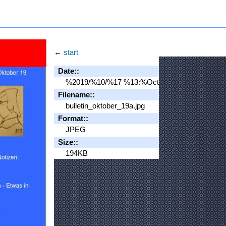
←
start
Date::
%2019/%10/%17 %13:%Oct
Filename::
bulletin_oktober_19a.jpg
Format::
JPEG
Size::
194KB