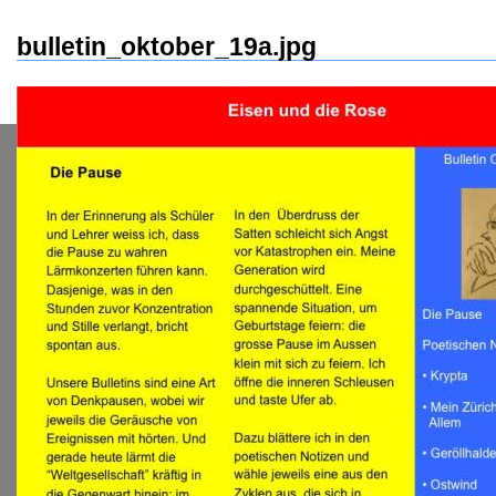
bulletin_oktober_19a.jpg