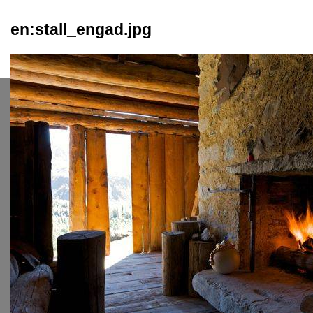
en:stall_engad.jpg