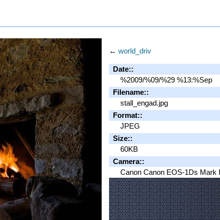
←
world_driv
Date::
%2009/%09/%29 %13:%Sep
Filename::
stall_engad.jpg
Format::
JPEG
Size::
60KB
Camera::
Canon Canon EOS-1Ds Mark I